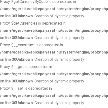
Proxy::$getCurrencyByCode is deprecated in
/home/egerbike/ebikepalyazat.hu/system/engine/proxy.php
on line
30
Unknown
: Creation of dynamic property
Proxy::$getCurrencies is deprecated in
/home/egerbike/ebikepalyazat.hu/system/engine/proxy.php
on line
30
Unknown
: Creation of dynamic property
Proxy::$__construct is deprecated in
/home/egerbike/ebikepalyazat.hu/system/engine/proxy.php
on line
30
Unknown
: Creation of dynamic property
Proxy::$__get is deprecated in
/home/egerbike/ebikepalyazat.hu/system/engine/proxy.php
on line
30
Unknown
: Creation of dynamic property
Proxy::$__set is deprecated in
/home/egerbike/ebikepalyazat.hu/system/engine/proxy.php
on line
30
Unknown
: Creation of dynamic property