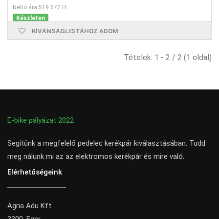
Nettó ára:519 677 Ft
Készleten
KÍVÁNSÁGLISTÁHOZ ADOM
Tételek: 1 - 2 / 2 (1 oldal)
E-bike pályázat 2022
Segítünk a megfelelő pedelec kerékpár kiválasztásában. Tudd
meg nálunk mi az az elektromos kerékpár és mire való.
Elérhetőségeink
Agria Adu Kft.