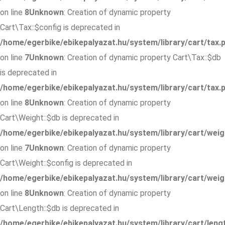
on line
8
Unknown
: Creation of dynamic property
Cart\Tax::$config is deprecated in
/home/egerbike/ebikepalyazat.hu/system/library/cart/tax.
on line
7
Unknown
: Creation of dynamic property Cart\Tax::$db
is deprecated in
/home/egerbike/ebikepalyazat.hu/system/library/cart/tax.
on line
8
Unknown
: Creation of dynamic property
Cart\Weight::$db is deprecated in
/home/egerbike/ebikepalyazat.hu/system/library/cart/weig
on line
7
Unknown
: Creation of dynamic property
Cart\Weight::$config is deprecated in
/home/egerbike/ebikepalyazat.hu/system/library/cart/weig
on line
8
Unknown
: Creation of dynamic property
Cart\Length::$db is deprecated in
/home/egerbike/ebikepalyazat.hu/system/library/cart/leng