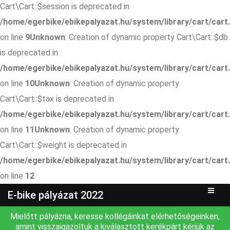
Cart\Cart::$session is deprecated in
/home/egerbike/ebikepalyazat.hu/system/library/cart/cart
on line
9
Unknown
: Creation of dynamic property Cart\Cart::$db
is deprecated in
/home/egerbike/ebikepalyazat.hu/system/library/cart/cart
on line
10
Unknown
: Creation of dynamic property
Cart\Cart::$tax is deprecated in
/home/egerbike/ebikepalyazat.hu/system/library/cart/cart
on line
11
Unknown
: Creation of dynamic property
Cart\Cart::$weight is deprecated in
/home/egerbike/ebikepalyazat.hu/system/library/cart/cart
on line
12
E-bike pályázat 2022
Mielőtt pályázna, keresse kollégáinkat elérhetőségeinken,
amint visszaigazoltuk a kiválasztott kerékpárt kérjük az