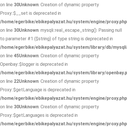
on line
30
Unknown
: Creation of dynamic property
Proxy::$__set is deprecated in
/home/egerbike/ebikepalyazat.hu/system/engine/proxy.php
on line
30
Unknown
: mysqli::real_escape_string(): Passing null
to parameter #1 ($string) of type string is deprecated in
/home/egerbike/ebikepalyazat.hu/system/library/db/mysqli
on line
45
Unknown
: Creation of dynamic property
Openbay::$logger is deprecated in
/home/egerbike/ebikepalyazat.hu/system/library/openbay.
on line
22
Unknown
: Creation of dynamic property
Proxy::$getLanguage is deprecated in
/home/egerbike/ebikepalyazat.hu/system/engine/proxy.php
on line
30
Unknown
: Creation of dynamic property
Proxy::$getLanguages is deprecated in
/home/egerbike/ebikepalyazat.hu/system/engine/proxy.php