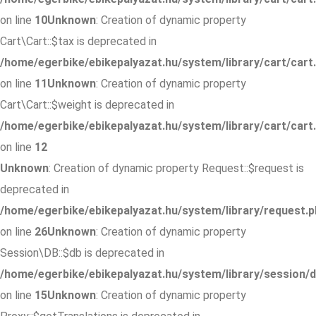
on line
10
Unknown
: Creation of dynamic property
Cart\Cart::$tax is deprecated in
/home/egerbike/ebikepalyazat.hu/system/library/cart/cart
on line
11
Unknown
: Creation of dynamic property
Cart\Cart::$weight is deprecated in
/home/egerbike/ebikepalyazat.hu/system/library/cart/cart
on line
12
Unknown
: Creation of dynamic property Request::$request is
deprecated in
/home/egerbike/ebikepalyazat.hu/system/library/request.p
on line
26
Unknown
: Creation of dynamic property
Session\DB::$db is deprecated in
/home/egerbike/ebikepalyazat.hu/system/library/session/d
on line
15
Unknown
: Creation of dynamic property