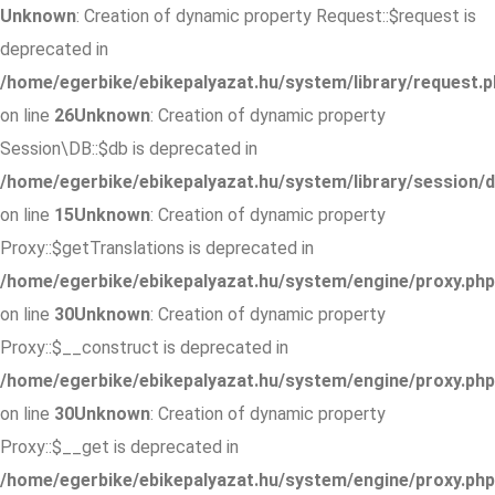
Unknown
: Creation of dynamic property Request::$request is
deprecated in
/home/egerbike/ebikepalyazat.hu/system/library/request.p
on line
26
Unknown
: Creation of dynamic property
Session\DB::$db is deprecated in
/home/egerbike/ebikepalyazat.hu/system/library/session/d
on line
15
Unknown
: Creation of dynamic property
Proxy::$getTranslations is deprecated in
/home/egerbike/ebikepalyazat.hu/system/engine/proxy.php
on line
30
Unknown
: Creation of dynamic property
Proxy::$__construct is deprecated in
/home/egerbike/ebikepalyazat.hu/system/engine/proxy.php
on line
30
Unknown
: Creation of dynamic property
Proxy::$__get is deprecated in
/home/egerbike/ebikepalyazat.hu/system/engine/proxy.php