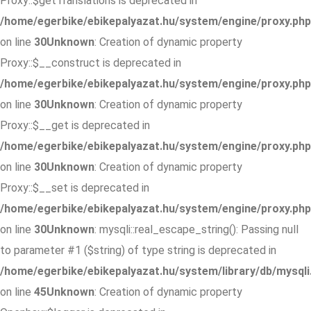
Proxy::$getTranslations is deprecated in
/home/egerbike/ebikepalyazat.hu/system/engine/proxy.php
on line
30
Unknown
: Creation of dynamic property
Proxy::$__construct is deprecated in
/home/egerbike/ebikepalyazat.hu/system/engine/proxy.php
on line
30
Unknown
: Creation of dynamic property
Proxy::$__get is deprecated in
/home/egerbike/ebikepalyazat.hu/system/engine/proxy.php
on line
30
Unknown
: Creation of dynamic property
Proxy::$__set is deprecated in
/home/egerbike/ebikepalyazat.hu/system/engine/proxy.php
on line
30
Unknown
: mysqli::real_escape_string(): Passing null
to parameter #1 ($string) of type string is deprecated in
/home/egerbike/ebikepalyazat.hu/system/library/db/mysqli
on line
45
Unknown
: Creation of dynamic property