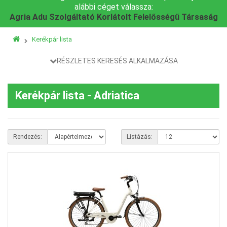
alábbi céget válassza:
Agria Adu Szolgáltató Korlátolt Felelősségű Társaság
Kerékpár lista
RÉSZLETES KERESÉS ALKALMAZÁSA
Kerékpár lista - Adriatica
Rendezés:
Listázás: