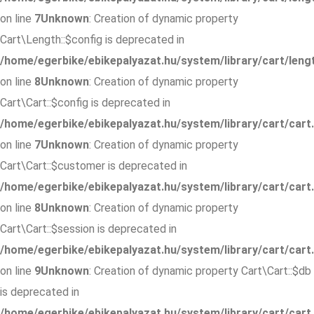
on line
7
Unknown
: Creation of dynamic property
Cart\Length::$config is deprecated in
/home/egerbike/ebikepalyazat.hu/system/library/cart/leng
on line
8
Unknown
: Creation of dynamic property
Cart\Cart::$config is deprecated in
/home/egerbike/ebikepalyazat.hu/system/library/cart/cart
on line
7
Unknown
: Creation of dynamic property
Cart\Cart::$customer is deprecated in
/home/egerbike/ebikepalyazat.hu/system/library/cart/cart
on line
8
Unknown
: Creation of dynamic property
Cart\Cart::$session is deprecated in
/home/egerbike/ebikepalyazat.hu/system/library/cart/cart
on line
9
Unknown
: Creation of dynamic property Cart\Cart::$db
is deprecated in
/home/egerbike/ebikepalyazat.hu/system/library/cart/cart