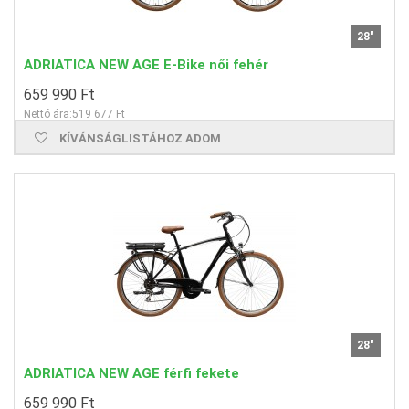
28"
ADRIATICA NEW AGE E-Bike női fehér
659 990 Ft
Nettó ára:519 677 Ft
KÍVÁNSÁGLISTÁHOZ ADOM
28"
ADRIATICA NEW AGE férfi fekete
659 990 Ft