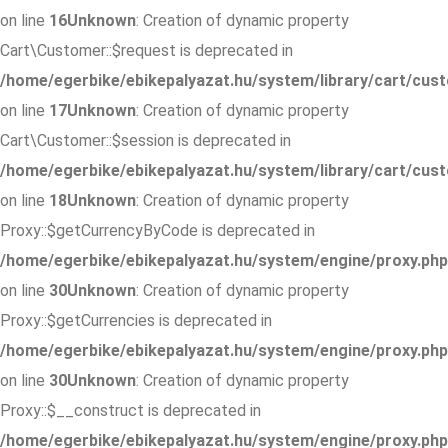
on line
16
Unknown
: Creation of dynamic property
Cart\Customer::$request is deprecated in
/home/egerbike/ebikepalyazat.hu/system/library/cart/cus
on line
17
Unknown
: Creation of dynamic property
Cart\Customer::$session is deprecated in
/home/egerbike/ebikepalyazat.hu/system/library/cart/cus
on line
18
Unknown
: Creation of dynamic property
Proxy::$getCurrencyByCode is deprecated in
/home/egerbike/ebikepalyazat.hu/system/engine/proxy.php
on line
30
Unknown
: Creation of dynamic property
Proxy::$getCurrencies is deprecated in
/home/egerbike/ebikepalyazat.hu/system/engine/proxy.php
on line
30
Unknown
: Creation of dynamic property
Proxy::$__construct is deprecated in
/home/egerbike/ebikepalyazat.hu/system/engine/proxy.php