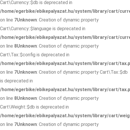
Cart\Currency::$db is deprecated in
/home/egerbike/ebikepalyazat.hu/system/library/cart/curr
on line
7
Unknown
: Creation of dynamic property
Cart\Currency::$language is deprecated in
/home/egerbike/ebikepalyazat.hu/system/library/cart/curr
on line
8
Unknown
: Creation of dynamic property
Cart\Tax::$config is deprecated in
/home/egerbike/ebikepalyazat.hu/system/library/cart/tax.
on line
7
Unknown
: Creation of dynamic property Cart\Tax::$db
is deprecated in
/home/egerbike/ebikepalyazat.hu/system/library/cart/tax.
on line
8
Unknown
: Creation of dynamic property
Cart\Weight::$db is deprecated in
/home/egerbike/ebikepalyazat.hu/system/library/cart/weig
on line
7
Unknown
: Creation of dynamic property