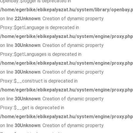
Openbay::$logger is deprecated in
/home/egerbike/ebikepalyazat.hu/system/library/openbay.
on line
22
Unknown
: Creation of dynamic property
Proxy::$getLanguage is deprecated in
/home/egerbike/ebikepalyazat.hu/system/engine/proxy.php
on line
30
Unknown
: Creation of dynamic property
Proxy::$getLanguages is deprecated in
/home/egerbike/ebikepalyazat.hu/system/engine/proxy.php
on line
30
Unknown
: Creation of dynamic property
Proxy::$__construct is deprecated in
/home/egerbike/ebikepalyazat.hu/system/engine/proxy.php
on line
30
Unknown
: Creation of dynamic property
Proxy::$__get is deprecated in
/home/egerbike/ebikepalyazat.hu/system/engine/proxy.php
on line
30
Unknown
: Creation of dynamic property