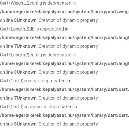
Cart\Weight::$config is deprecated in
/home/egerbike/ebikepalyazat.hu/system/library/cart/weig
on line
8
Unknown
: Creation of dynamic property
Cart\Length::$db is deprecated in
/home/egerbike/ebikepalyazat.hu/system/library/cart/leng
on line
7
Unknown
: Creation of dynamic property
Cart\Length::$config is deprecated in
/home/egerbike/ebikepalyazat.hu/system/library/cart/leng
on line
8
Unknown
: Creation of dynamic property
Cart\Cart::$config is deprecated in
/home/egerbike/ebikepalyazat.hu/system/library/cart/cart
on line
7
Unknown
: Creation of dynamic property
Cart\Cart::$customer is deprecated in
/home/egerbike/ebikepalyazat.hu/system/library/cart/cart
on line
8
Unknown
: Creation of dynamic property