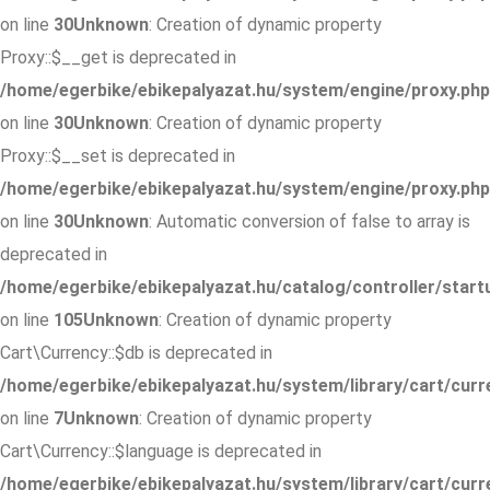
on line
30
Unknown
: Creation of dynamic property
Proxy::$__get is deprecated in
/home/egerbike/ebikepalyazat.hu/system/engine/proxy.php
on line
30
Unknown
: Creation of dynamic property
Proxy::$__set is deprecated in
/home/egerbike/ebikepalyazat.hu/system/engine/proxy.php
on line
30
Unknown
: Automatic conversion of false to array is
deprecated in
/home/egerbike/ebikepalyazat.hu/catalog/controller/start
on line
105
Unknown
: Creation of dynamic property
Cart\Currency::$db is deprecated in
/home/egerbike/ebikepalyazat.hu/system/library/cart/curr
on line
7
Unknown
: Creation of dynamic property
Cart\Currency::$language is deprecated in
/home/egerbike/ebikepalyazat.hu/system/library/cart/curr