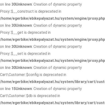
on line
30
Unknown
: Creation of dynamic property
Proxy::$__construct is deprecated in
/home/egerbike/ebikepalyazat.hu/system/engine/proxy.php
on line
30
Unknown
: Creation of dynamic property
Proxy::$__get is deprecated in
/home/egerbike/ebikepalyazat.hu/system/engine/proxy.php
on line
30
Unknown
: Creation of dynamic property
Proxy::$__set is deprecated in
/home/egerbike/ebikepalyazat.hu/system/engine/proxy.php
on line
30
Unknown
: Creation of dynamic property
Cart\Customer::$config is deprecated in
/home/egerbike/ebikepalyazat.hu/system/library/cart/cus
on line
15
Unknown
: Creation of dynamic property
Cart\Customer::$db is deprecated in
/home/egerbike/ebikepalyazat.hu/system/library/cart/cus