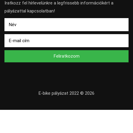
Iratkozz fel hírlevelünkre a legfrissebb információkért a
pályázattal kapcsolatban!
Feliratkozom
E-bike pályázat 2022 © 2026