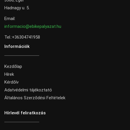
3300, Eger
Hadnagy u. 5.
Email:
informacio@ebikepalyazat.hu
Tel.:+36304741958
Információk
Kezdőlap
Hírek
Kérdőív
Adatvédelmi tájékoztató
Általános Szerződési Feltételek
Hírlevél feliratkozás