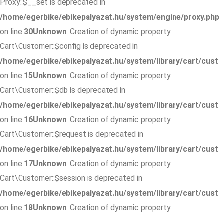
Proxy::$__set is deprecated in
/home/egerbike/ebikepalyazat.hu/system/engine/proxy.php
on line
30
Unknown
: Creation of dynamic property
Cart\Customer::$config is deprecated in
/home/egerbike/ebikepalyazat.hu/system/library/cart/cus
on line
15
Unknown
: Creation of dynamic property
Cart\Customer::$db is deprecated in
/home/egerbike/ebikepalyazat.hu/system/library/cart/cus
on line
16
Unknown
: Creation of dynamic property
Cart\Customer::$request is deprecated in
/home/egerbike/ebikepalyazat.hu/system/library/cart/cus
on line
17
Unknown
: Creation of dynamic property
Cart\Customer::$session is deprecated in
/home/egerbike/ebikepalyazat.hu/system/library/cart/cus
on line
18
Unknown
: Creation of dynamic property